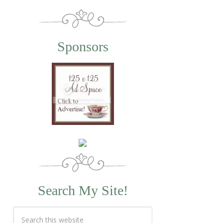
Sponsors
Search My Site!