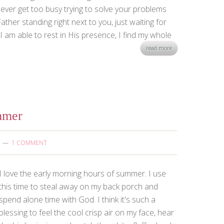
ever get too busy trying to solve your problems
ther standing right next to you, just waiting for
 am able to rest in His presence, I find my whole
read more
mmer
1 COMMENT
I love the early morning hours of summer. I use
this time to steal away on my back porch and
spend alone time with God. I think it's such a
blessing to feel the cool crisp air on my face, hear