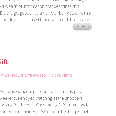
e a wealth of information that describes this
Bible is gorgeous. It's a rich cranberry color with a
per front half. It is stitched with gold thread and
read more
ift
AWAYS
,
GOD
,
UNCATEGORIZED
2 COMMENTS
As I was wandering around our mall this past
weekend, I enjoyed watching all the shoppers
looking for the best Christmas gift, for that special
someone in their lives. Whether it be that just right