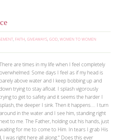
nce
GEMENT
,
FAITH
,
GIVEAWAYS
,
GOD
,
WOMEN TO WOMEN
There are times in my life when I feel completely
overwhelmed. Some days I feel as if my head is
barely above water and I keep bobbing up and
down trying to stay afloat. I splash vigorously
trying to get to safety and it seems the harder I
splash, the deeper I sink. Then it happens..... I turn
around in the water and I see him, standing right
next to me. The Father, holding out his hands, just
waiting for me to come to Him. In tears I grab His
 I was right here all along." Does this ever