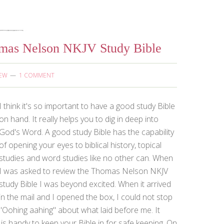
omas Nelson NKJV Study Bible
IEW
1 COMMENT
I think it's so important to have a good study Bible
on hand. It really helps you to dig in deep into
God's Word. A good study Bible has the capability
of opening your eyes to biblical history, topical
studies and word studies like no other can. When
I was asked to review the Thomas Nelson NKJV
study Bible I was beyond excited. When it arrived
in the mail and I opened the box, I could not stop
"Oohing aahing" about what laid before me. It
 is handy to keep your Bible in for safe keeping. On