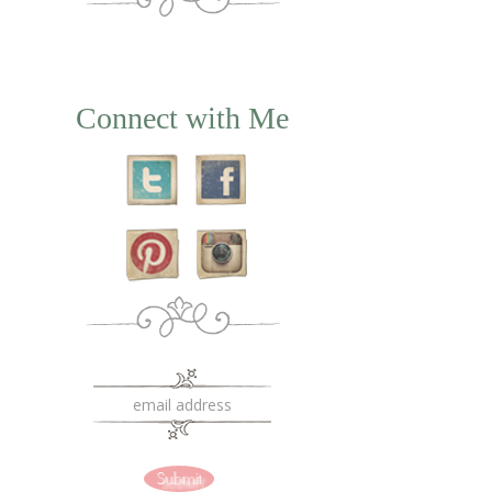
Connect with Me