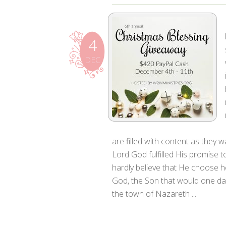
4
DEC
are filled with content as they
Lord God fulfilled His promise to
hardly believe that He choose he
God, the Son that would one da
the town of Nazareth ...