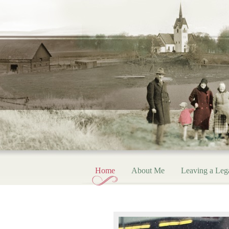
Home
About Me
Leaving a Leg