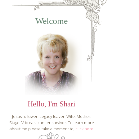
Fear or Faith, You
Welcome
Choose ~ A 31 Day
Journey to
Overcoming
Anxiety
Hello, I'm Shari
Jesus follower. Legacy leaver. Wife. Mother.
Stage IV breast cancer survivor. To learn more
about me please take a moment to,
click here