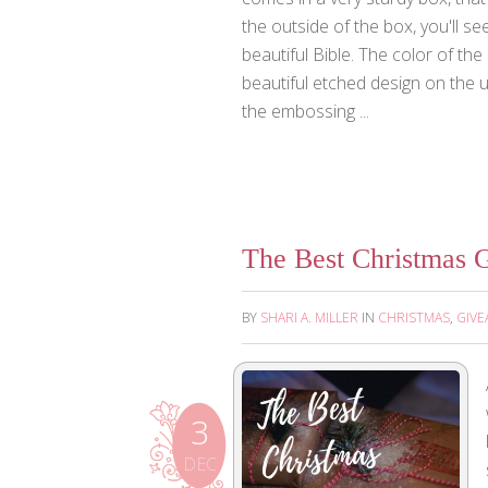
the outside of the box, you'll se
beautiful Bible. The color of the 
beautiful etched design on the up
the embossing ...
The Best Christmas G
BY
SHARI A. MILLER
IN
CHRISTMAS
,
GIVE
3
DEC