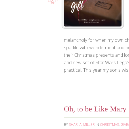
melancholy for when my own child
sparkle with wonderment and he
their Christmas presents and lo
and new set of Star Wars Lego's.
practical. This year my son's wish 
Oh, to be Like Mary
BY
SHARI A. MILLER
IN
CHRISTMAS
,
GIVE