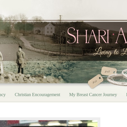
acy
Christian Encouragement
My Breast Cancer Journey