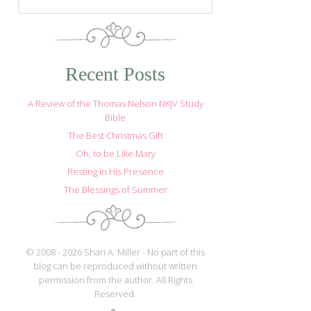
Recent Posts
A Review of the Thomas Nelson NKJV Study
Bible
The Best Christmas Gift
Oh, to be Like Mary
Resting in His Presence
The Blessings of Summer
© 2008 - 2026 Shari A. Miller - No part of this
blog can be reproduced without written
permission from the author. All Rights
Reserved.