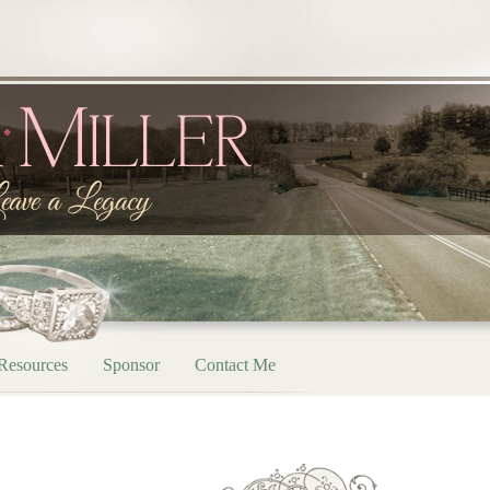
Resources
Sponsor
Contact Me