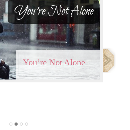
You’re Not Alone