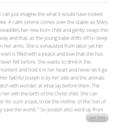
I can just imagine the what it would have looked
like. A calm serene comes over the stable as Mary
swaddles her new born child and gently sways this
way and that, as the young babe drifts off to sleep
in her arms. She is exhausted from labor yet her
heart is filled with a peace and love that she has
never felt before. She wants to drink in the
moment and hold it in her heart and never let it go.
Her faithful Joseph is by her side and the animals
 watch with wonder at what lay before them. The
 her with the birth of the Christ child. She can
r for such a task, to be the mother of the Son of
y save the world. " So Joseph also went up from
read more