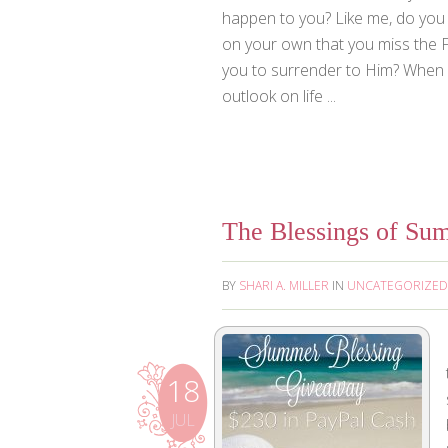
happen to you? Like me, do you 
on your own that you miss the Fa
you to surrender to Him? When I
outlook on life ...
The Blessings of Su
BY
SHARI A. MILLER
IN
UNCATEGORIZED
18
JUL