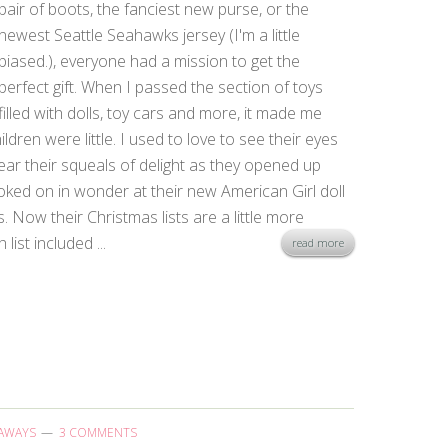
pair of boots, the fanciest new purse, or the
newest Seattle Seahawks jersey (I'm a little
biased.), everyone had a mission to get the
perfect gift. When I passed the section of toys
filled with dolls, toy cars and more, it made me
ren were little. I used to love to see their eyes
ar their squeals of delight as they opened up
oked on in wonder at their new American Girl doll
 Now their Christmas lists are a little more
list included ...
read more
AWAYS
3 COMMENTS