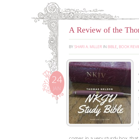
A Review of the Th
BY
SHARI A. MILLER
IN
BIBLE
,
BOOK REV
24
JAN
comes in a very sturdy box, that