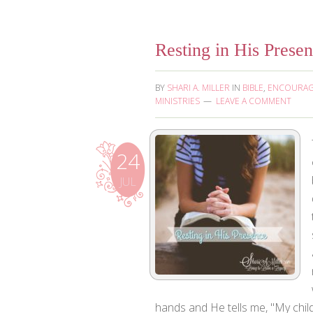
Resting in His Prese
BY
SHARI A. MILLER
IN
BIBLE
,
ENCOURA
MINISTRIES
LEAVE A COMMENT
24
JUL
hands and He tells me, "My child,